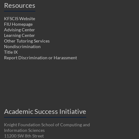
Resources
KFSCIS Website
FIU Homepage
Advising Center
Learning Center
Other Tutoring Services
Nondiscrimination
Title IX
Report Discrimination or Harassment
Academic Success Initiative
Knight Foundation School of Computing and
Information Sciences
11200 SW 8th Street