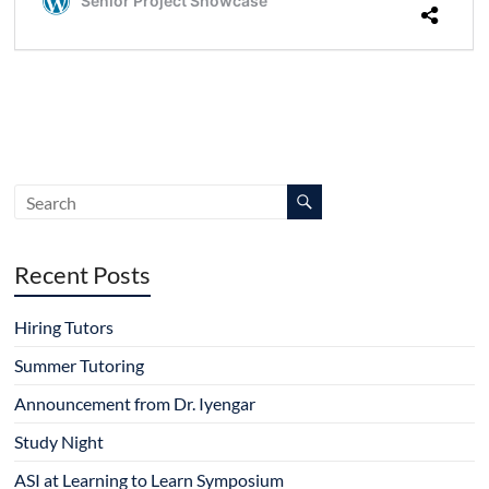
Recent Posts
Hiring Tutors
Summer Tutoring
Announcement from Dr. Iyengar
Study Night
ASI at Learning to Learn Symposium