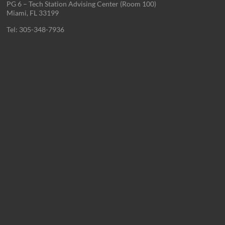
PG 6 – Tech Station Advising Center (Room 100)
Miami, FL 33199
Tel: 305-348-7936