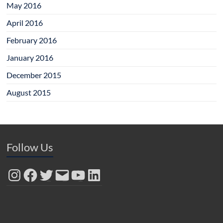
May 2016
April 2016
February 2016
January 2016
December 2015
August 2015
Follow Us
Instagram
Facebook
Twitter
Email
YouTube
LinkedIn