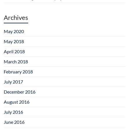
Archives
May 2020
May 2018
April 2018
March 2018
February 2018
July 2017
December 2016
August 2016
July 2016
June 2016