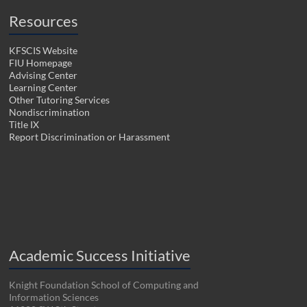
Resources
KFSCIS Website
FIU Homepage
Advising Center
Learning Center
Other Tutoring Services
Nondiscrimination
Title IX
Report Discrimination or Harassment
Academic Success Initiative
Knight Foundation School of Computing and
Information Sciences