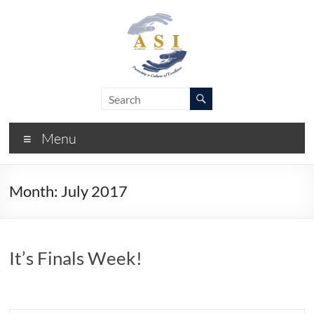
Skip
to
content
ASI
Academic
Success
–
Initiative
Menu
FIU
Month:
July 2017
It’s Finals Week!