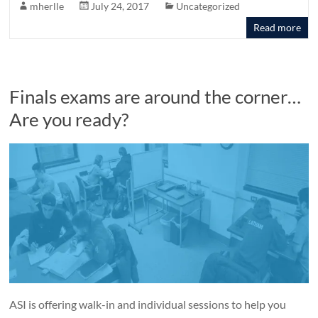
mherlle
July 24, 2017
Uncategorized
Read more
Finals exams are around the corner…
Are you ready?
ASI is offering walk-in and individual sessions to help you