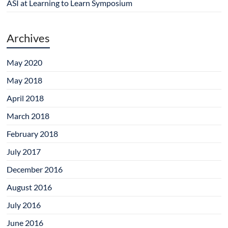
ASI at Learning to Learn Symposium
Archives
May 2020
May 2018
April 2018
March 2018
February 2018
July 2017
December 2016
August 2016
July 2016
June 2016