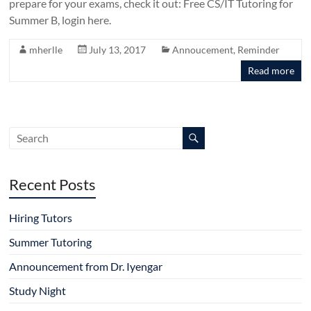
prepare for your exams, check it out: Free CS/IT Tutoring for
Summer B, login here.
mherlle
July 13, 2017
Annoucement
,
Reminder
Read more
Recent Posts
Hiring Tutors
Summer Tutoring
Announcement from Dr. Iyengar
Study Night