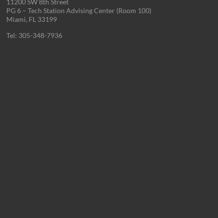
11200 SW 8th Street
PG 6 – Tech Station Advising Center (Room 100)
Miami, FL 33199
Tel: 305-348-7936