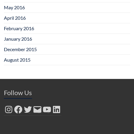
May 2016
April 2016
February 2016
January 2016
December 2015
August 2015
Follow Us
Instagram
Facebook
Twitter
Email
YouTube
LinkedIn