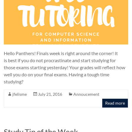
Hello Panthers! Finals week is right around the corner! It
is best if you do not procrastinate and start studying for
those exams starting yesterday! Your grades will reflect how
well you do on your final exams. Having a tough time
studying?
jfelisme
July 21, 2016
Annoucement
Read more
Study Tip of the Week