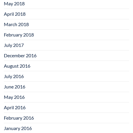
May 2018
April 2018
March 2018
February 2018
July 2017
December 2016
August 2016
July 2016
June 2016
May 2016
April 2016
February 2016
January 2016