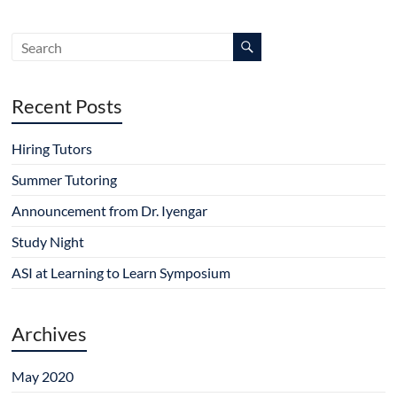
Recent Posts
Hiring Tutors
Summer Tutoring
Announcement from Dr. Iyengar
Study Night
ASI at Learning to Learn Symposium
Archives
May 2020