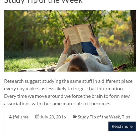
Research suggest studying the same stuff in a different place
every day makes us less likely to forget that information.
Every time we move around we force the brain to form new
associations with the same material so it becomes
jfelisme
July 20, 2016
Study Tip of the Week
,
Tips
Read more