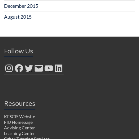
December 2015
August 2015
Follow Us
Instagram
Facebook
Twitter
Email
YouTube
LinkedIn
Resources
KFSCIS Website
FIU Homepage
Advising Center
Learning Center
Other Tutoring Services