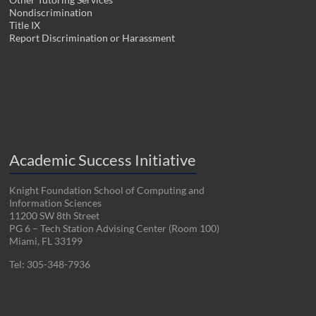
Nondiscrimination
Title IX
Report Discrimination or Harassment
Academic Success Initiative
Knight Foundation School of Computing and
Information Sciences
11200 SW 8th Street
PG 6 – Tech Station Advising Center (Room 100)
Miami, FL 33199
Tel: 305-348-7936