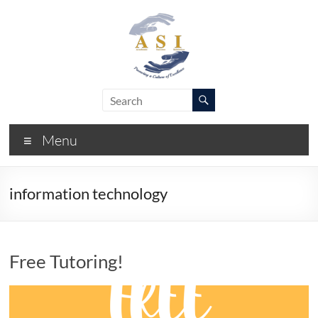
Skip
to
content
ASI
Academic
Success
–
Initiative
Menu
FIU
information technology
Free Tutoring!