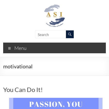
Skip
to
content
ASI
Academic
Success
–
Initiative
Menu
FIU
motivational
You Can Do It!