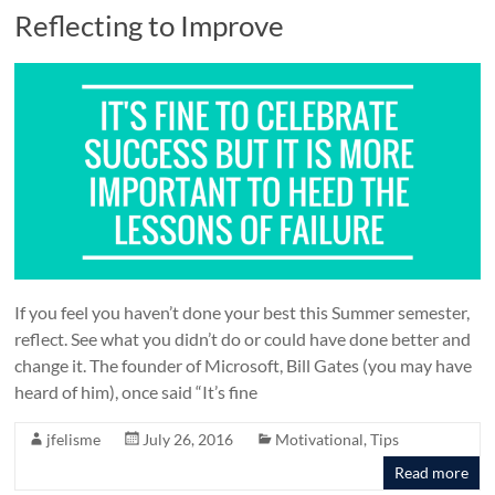
Reflecting to Improve
If you feel you haven’t done your best this Summer semester,
reflect. See what you didn’t do or could have done better and
change it. The founder of Microsoft, Bill Gates (you may have
heard of him), once said “It’s fine
jfelisme
July 26, 2016
Motivational
,
Tips
Read more