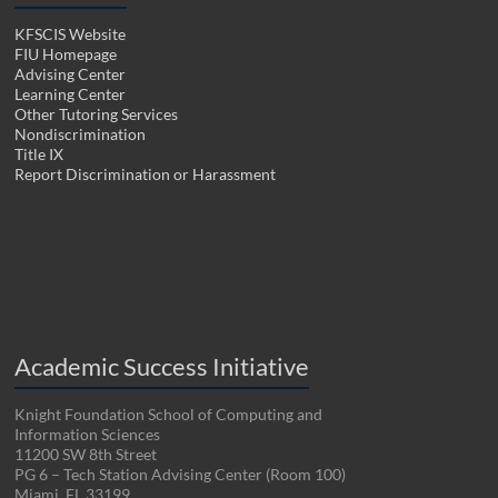
KFSCIS Website
FIU Homepage
Advising Center
Learning Center
Other Tutoring Services
Nondiscrimination
Title IX
Report Discrimination or Harassment
Academic Success Initiative
Knight Foundation School of Computing and
Information Sciences
11200 SW 8th Street
PG 6 – Tech Station Advising Center (Room 100)
Miami, FL 33199