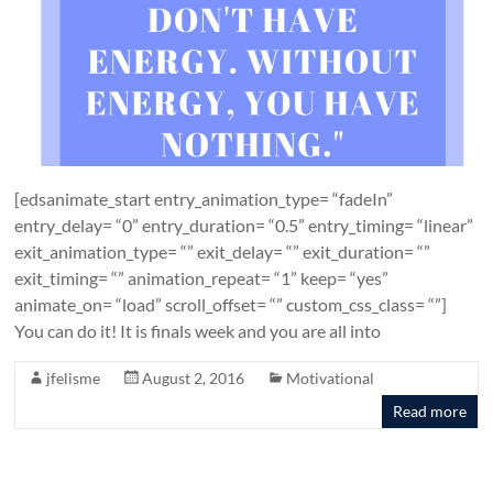
[edsanimate_start entry_animation_type= “fadeIn”
entry_delay= “0” entry_duration= “0.5” entry_timing= “linear”
exit_animation_type= “” exit_delay= “” exit_duration= “”
exit_timing= “” animation_repeat= “1” keep= “yes”
animate_on= “load” scroll_offset= “” custom_css_class= “”]
You can do it! It is finals week and you are all into
jfelisme
August 2, 2016
Motivational
Read more