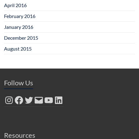
April 2016
February 2016
January 2016
December 2015
August 2015
Follow Us
Instagram
Facebook
Twitter
Email
YouTube
LinkedIn
Resources