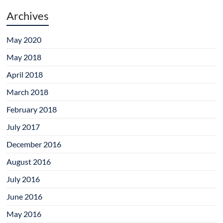
Archives
May 2020
May 2018
April 2018
March 2018
February 2018
July 2017
December 2016
August 2016
July 2016
June 2016
May 2016