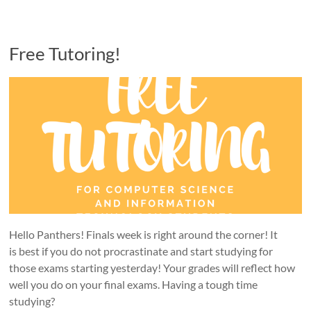
Free Tutoring!
Hello Panthers! Finals week is right around the corner! It
is best if you do not procrastinate and start studying for
those exams starting yesterday! Your grades will reflect how
well you do on your final exams. Having a tough time
studying?