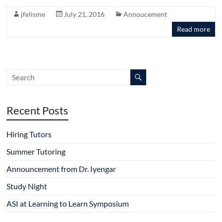
jfelisme
July 21, 2016
Annoucement
Read more
Recent Posts
Hiring Tutors
Summer Tutoring
Announcement from Dr. Iyengar
Study Night
ASI at Learning to Learn Symposium