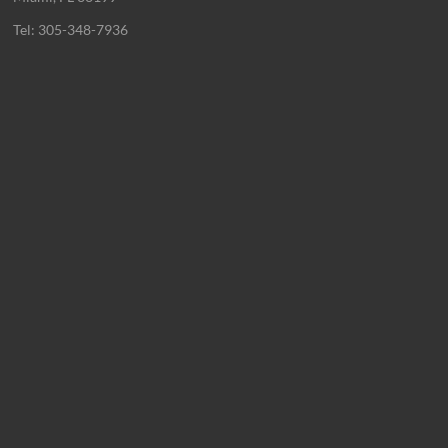
Tel: 305-348-7936