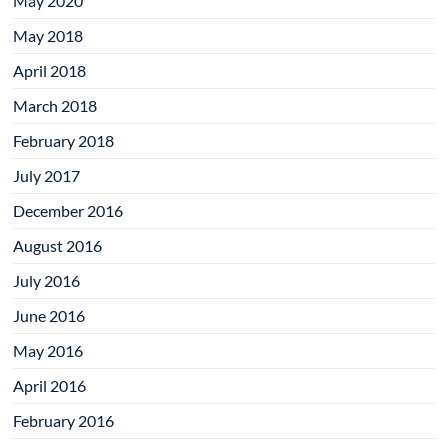
May 2020
May 2018
April 2018
March 2018
February 2018
July 2017
December 2016
August 2016
July 2016
June 2016
May 2016
April 2016
February 2016