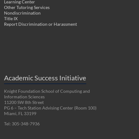
Learning Center
Other Tutoring Services
Nondiscrimination
Title IX
Report Discrimination or Harassment
Academic Success Initiative
Knight Foundation School of Computing and
Information Sciences
11200 SW 8th Street
PG 6 – Tech Station Advising Center (Room 100)
Miami, FL 33199
Tel: 305-348-7936