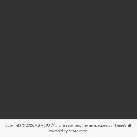
Copyright © 2026
ASI – FIU
. All rights reserved. Theme
Spacious
by ThemeGrill.
Powered by:
WordPress
.