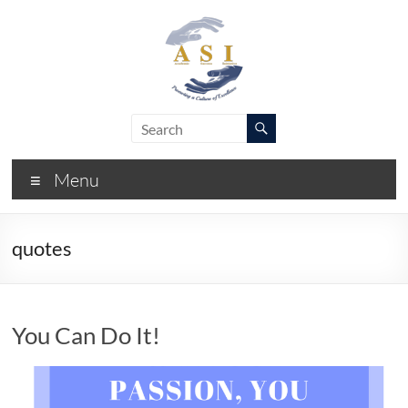
Skip
to
content
ASI
Academic
Success
–
Initiative
Menu
FIU
quotes
You Can Do It!