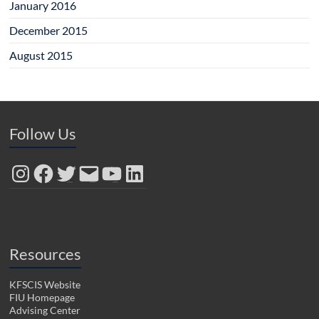
January 2016
December 2015
August 2015
Follow Us
Instagram
Facebook
Twitter
Email
YouTube
LinkedIn
Resources
KFSCIS Website
FIU Homepage
Advising Center