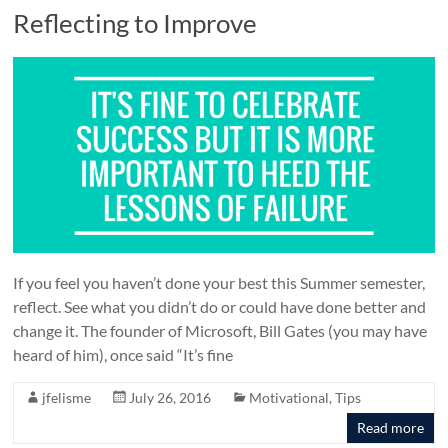
Reflecting to Improve
If you feel you haven’t done your best this Summer semester,
reflect. See what you didn’t do or could have done better and
change it. The founder of Microsoft, Bill Gates (you may have
heard of him), once said “It’s fine
jfelisme
July 26, 2016
Motivational
,
Tips
Read more