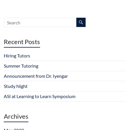
Recent Posts
Hiring Tutors
Summer Tutoring
Announcement from Dr. Iyengar
Study Night
ASI at Learning to Learn Symposium
Archives