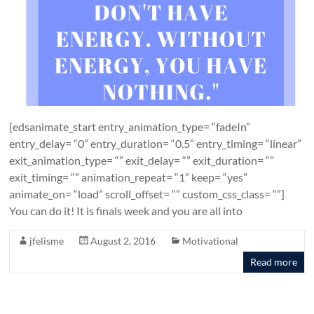
[edsanimate_start entry_animation_type= “fadeIn”
entry_delay= “0” entry_duration= “0.5” entry_timing= “linear”
exit_animation_type= “” exit_delay= “” exit_duration= “”
exit_timing= “” animation_repeat= “1” keep= “yes”
animate_on= “load” scroll_offset= “” custom_css_class= “”]
You can do it! It is finals week and you are all into
jfelisme
August 2, 2016
Motivational
Read more