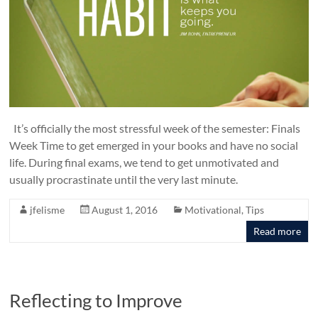
It’s officially the most stressful week of the semester: Finals
Week Time to get emerged in your books and have no social
life. During final exams, we tend to get unmotivated and
usually procrastinate until the very last minute.
jfelisme
August 1, 2016
Motivational
,
Tips
Read more
Reflecting to Improve