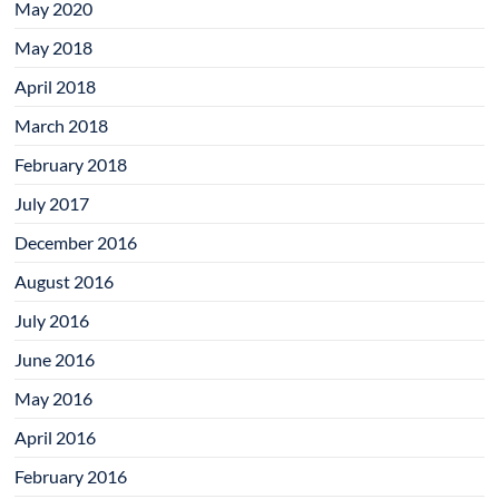
May 2020
May 2018
April 2018
March 2018
February 2018
July 2017
December 2016
August 2016
July 2016
June 2016
May 2016
April 2016
February 2016