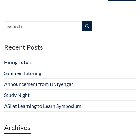
Recent Posts
Hiring Tutors
Summer Tutoring
Announcement from Dr. Iyengar
Study Night
ASI at Learning to Learn Symposium
Archives