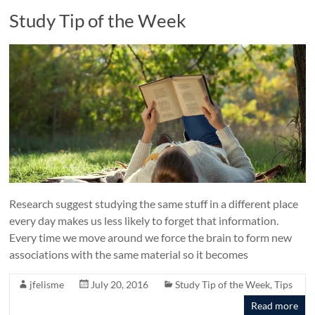
Study Tip of the Week
Research suggest studying the same stuff in a different place
every day makes us less likely to forget that information.
Every time we move around we force the brain to form new
associations with the same material so it becomes
jfelisme
July 20, 2016
Study Tip of the Week
,
Tips
Read more