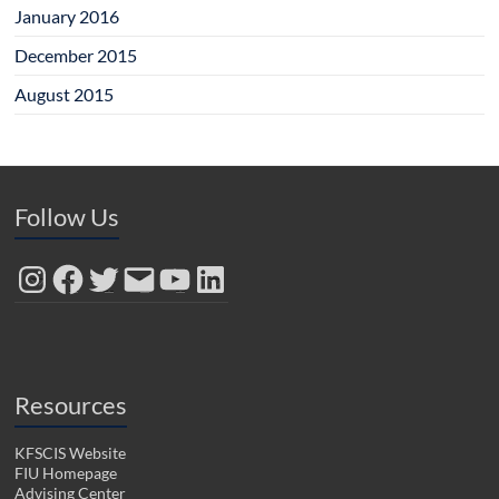
January 2016
December 2015
August 2015
Follow Us
Instagram
Facebook
Twitter
Email
YouTube
LinkedIn
Resources
KFSCIS Website
FIU Homepage
Advising Center