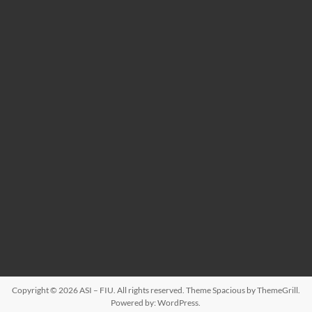
Copyright © 2026
ASI – FIU
. All rights reserved. Theme
Spacious
by ThemeGrill.
Powered by:
WordPress
.