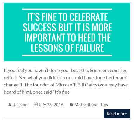
If you feel you haven’t done your best this Summer semester,
reflect. See what you didn’t do or could have done better and
change it. The founder of Microsoft, Bill Gates (you may have
heard of him), once said “It’s fine
jfelisme
July 26, 2016
Motivational
,
Tips
Read more