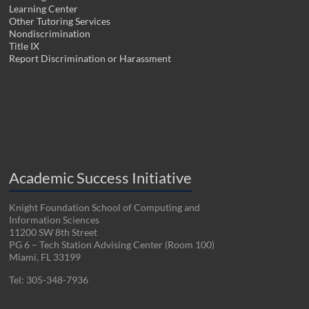
Learning Center
Other Tutoring Services
Nondiscrimination
Title IX
Report Discrimination or Harassment
Academic Success Initiative
Knight Foundation School of Computing and
Information Sciences
11200 SW 8th Street
PG 6 – Tech Station Advising Center (Room 100)
Miami, FL 33199
Tel: 305-348-7936