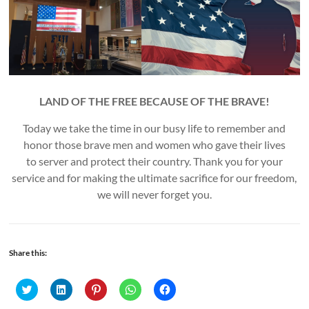
LAND OF THE FREE BECAUSE OF THE BRAVE!
Today we take the time in our busy life to remember and
honor those brave men and women who gave their lives
to server and protect their country. Thank you for your
service and for making the ultimate sacrifice for our freedom,
we will never forget you.
Share this:
C
C
C
C
C
l
l
l
l
l
i
i
i
i
i