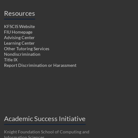
Resources
KFSCIS Website
FIU Homepage
Advising Center
Learning Center
Other Tutoring Services
Nondiscrimination
Title IX
Report Discrimination or Harassment
Academic Success Initiative
Knight Foundation School of Computing and
Information Sciences