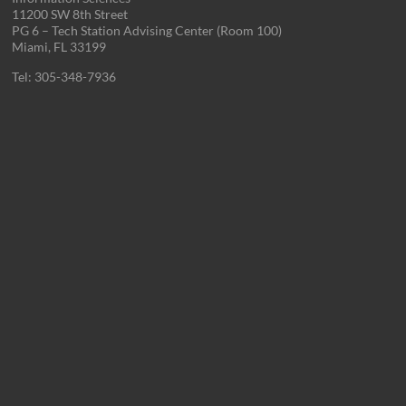
11200 SW 8th Street
PG 6 – Tech Station Advising Center (Room 100)
Miami, FL 33199
Tel: 305-348-7936