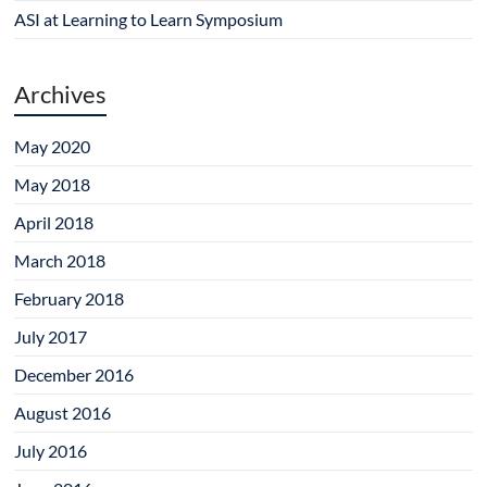
w
o
d
o
o
)
w
o
w
w
ASI at Learning to Learn Symposium
)
w
)
)
)
Archives
May 2020
May 2018
April 2018
March 2018
February 2018
July 2017
December 2016
August 2016
July 2016