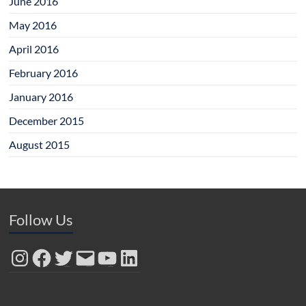
June 2016
May 2016
April 2016
February 2016
January 2016
December 2015
August 2015
Follow Us
Instagram
Facebook
Twitter
Email
YouTube
LinkedIn