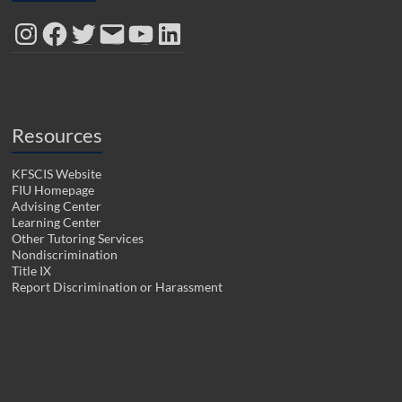
d
n
i
n
n
o
d
n
d
d
Instagram
Facebook
Twitter
Email
YouTube
LinkedIn
w
o
d
o
o
)
w
o
w
w
)
w
)
)
)
Resources
KFSCIS Website
FIU Homepage
Advising Center
Learning Center
Other Tutoring Services
Nondiscrimination
Title IX
Report Discrimination or Harassment