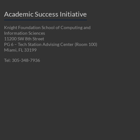
Academic Success Initiative
Knight Foundation School of Computing and
Information Sciences
11200 SW 8th Street
PG 6 – Tech Station Advising Center (Room 100)
Miami, FL 33199
Tel: 305-348-7936