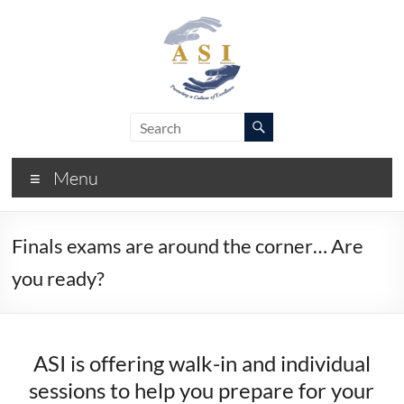
Skip
to
content
ASI
Academic
Success
–
Initiative
Menu
FIU
Finals exams are around the corner… Are
you ready?
ASI is offering walk-in and individual
sessions to help you prepare for your