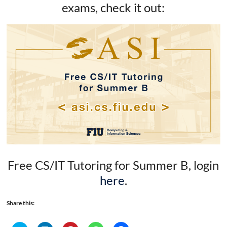
exams, check it out:
Free CS/IT Tutoring for Summer B, login
here
.
Share this: