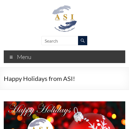
Skip
to
content
ASI
Academic
Success
–
Initiative
Menu
FIU
Happy Holidays from ASI!