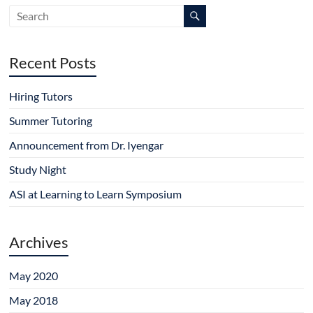
w
e
n
e
e
w
w
e
w
w
i
w
w
w
w
n
i
w
i
i
d
n
i
n
n
o
d
n
d
d
Recent Posts
w
o
d
o
o
)
w
o
w
w
)
w
)
)
)
Hiring Tutors
Summer Tutoring
Announcement from Dr. Iyengar
Study Night
ASI at Learning to Learn Symposium
Archives
May 2020
May 2018