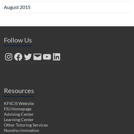
August 2015
Follow Us
Instagram
Facebook
Twitter
Email
YouTube
LinkedIn
Resources
KFSCIS Website
FIU Homepage
Advising Center
Learning Center
Other Tutoring Services
Nondiscrimination