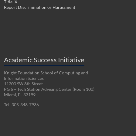
Title IX
Report Discrimination or Harassment
Academic Success Initiative
Knight Foundation School of Computing and
Information Sciences
11200 SW 8th Street
PG 6 – Tech Station Advising Center (Room 100)
Miami, FL 33199
Tel: 305-348-7936