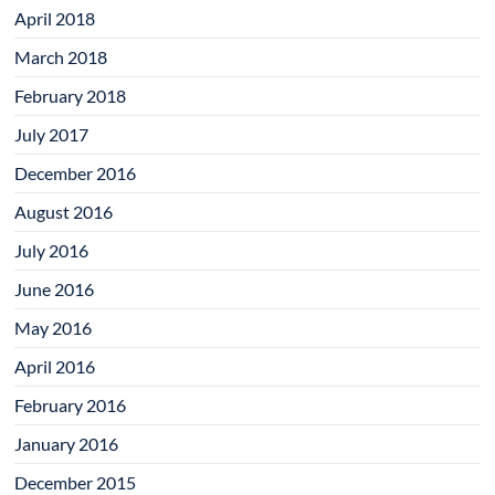
April 2018
March 2018
February 2018
July 2017
December 2016
August 2016
July 2016
June 2016
May 2016
April 2016
February 2016
January 2016
December 2015