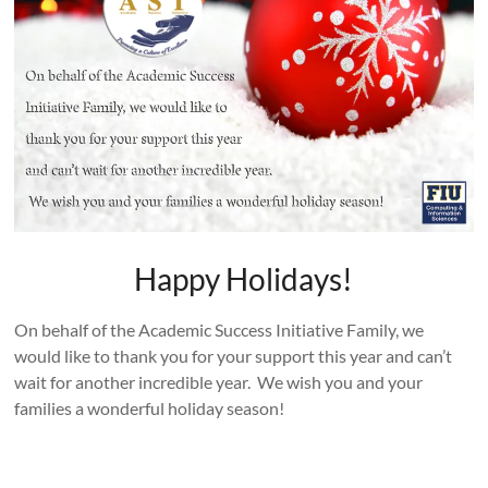
Happy Holidays!
On behalf of the Academic Success Initiative Family, we
would like to thank you for your support this year and can’t
wait for another incredible year. We wish you and your
families a wonderful holiday season!