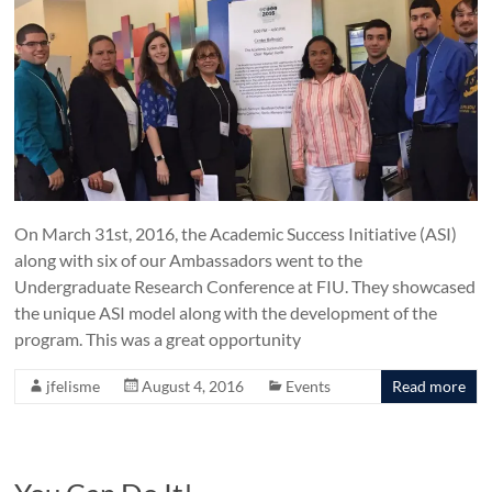
On March 31st, 2016, the Academic Success Initiative (ASI)
along with six of our Ambassadors went to the
Undergraduate Research Conference at FIU. They showcased
the unique ASI model along with the development of the
program. This was a great opportunity
jfelisme
August 4, 2016
Events
Read more