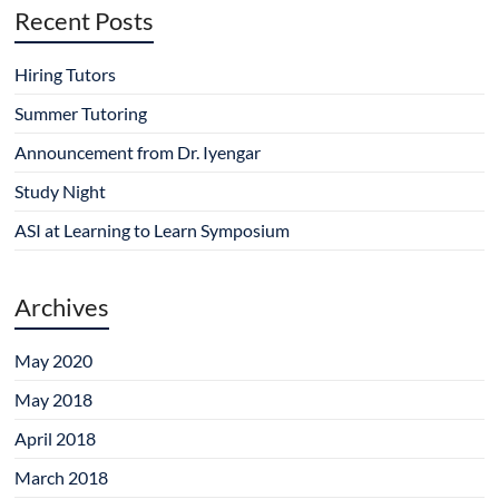
Recent Posts
Hiring Tutors
Summer Tutoring
Announcement from Dr. Iyengar
Study Night
ASI at Learning to Learn Symposium
Archives
May 2020
May 2018
April 2018
March 2018