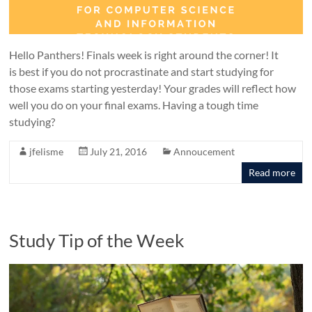
Hello Panthers! Finals week is right around the corner! It
is best if you do not procrastinate and start studying for
those exams starting yesterday! Your grades will reflect how
well you do on your final exams. Having a tough time
studying?
jfelisme
July 21, 2016
Annoucement
Read more
Study Tip of the Week