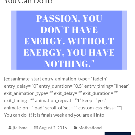
You Can Do It!
[edsanimate_start entry_animation_type= “fadeIn”
entry_delay= “0” entry_duration= “0.5” entry_timing= “linear”
exit_animation_type= “” exit_delay= “” exit_duration= “”
exit_timing= “” animation_repeat= “1” keep= “yes”
animate_on= “load” scroll_offset= “” custom_css_class= “”]
You can do it! It is finals week and you are all into
jfelisme
August 2, 2016
Motivational