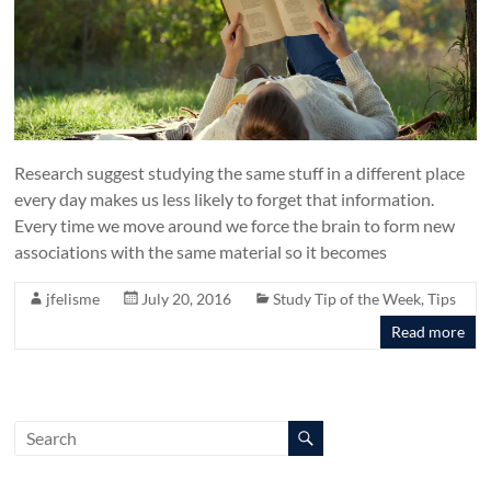
Research suggest studying the same stuff in a different place
every day makes us less likely to forget that information.
Every time we move around we force the brain to form new
associations with the same material so it becomes
jfelisme
July 20, 2016
Study Tip of the Week
,
Tips
Read more