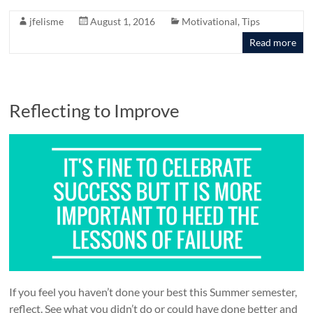
jfelisme
August 1, 2016
Motivational
,
Tips
Read more
Reflecting to Improve
If you feel you haven’t done your best this Summer semester,
reflect. See what you didn’t do or could have done better and