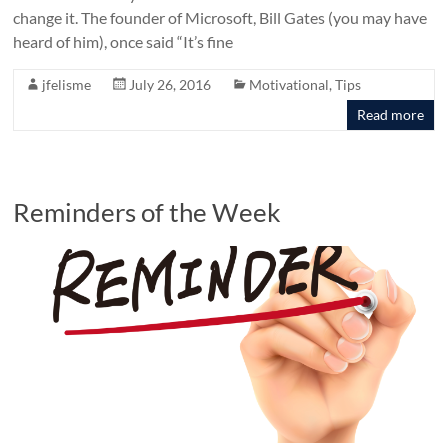
change it. The founder of Microsoft, Bill Gates (you may have
heard of him), once said “It’s fine
jfelisme
July 26, 2016
Motivational
,
Tips
Read more
Reminders of the Week