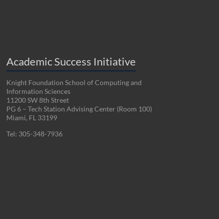
Academic Success Initiative
Knight Foundation School of Computing and
Information Sciences
11200 SW 8th Street
PG 6 – Tech Station Advising Center (Room 100)
Miami, FL 33199
Tel: 305-348-7936