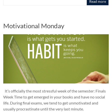
Read more
Motivational Monday
It’s officially the most stressful week of the semester: Finals
Week Time to get emerged in your books and have no social
life. During final exams, we tend to get unmotivated and
usually procrastinate until the very last minute.