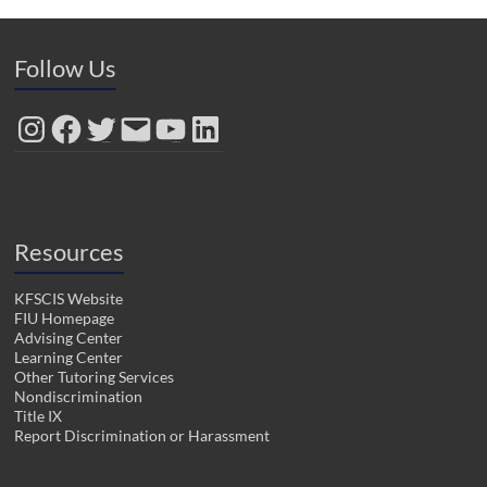
Follow Us
Instagram
Facebook
Twitter
Email
YouTube
LinkedIn
Resources
KFSCIS Website
FIU Homepage
Advising Center
Learning Center
Other Tutoring Services
Nondiscrimination
Title IX
Report Discrimination or Harassment