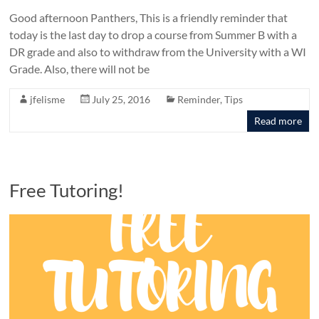
Good afternoon Panthers, This is a friendly reminder that
today is the last day to drop a course from Summer B with a
DR grade and also to withdraw from the University with a WI
Grade. Also, there will not be
jfelisme
July 25, 2016
Reminder
,
Tips
Read more
Free Tutoring!