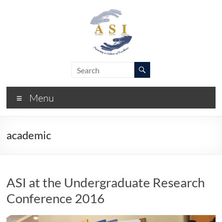
Skip
to
content
ASI
Academic
Success
–
Initiative
Menu
FIU
academic
ASI at the Undergraduate Research
Conference 2016