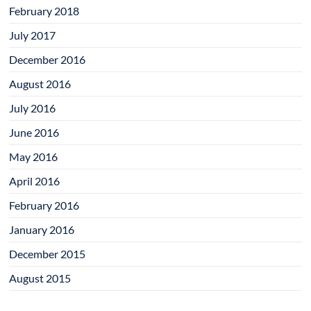
February 2018
July 2017
December 2016
August 2016
July 2016
June 2016
May 2016
April 2016
February 2016
January 2016
December 2015
August 2015