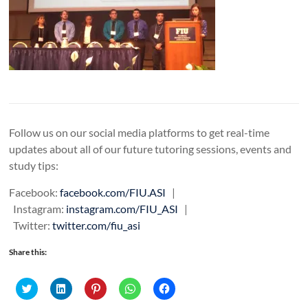
Follow us on our social media platforms to get real-time
updates about all of our future tutoring sessions, events and
study tips:
Facebook:
facebook.com/FIU.ASI
|
Instagram:
instagram.com/FIU_ASI
|
Twitter:
twitter.com/fiu_asi
Share this:
C
C
C
C
C
l
l
l
l
l
i
i
i
i
i