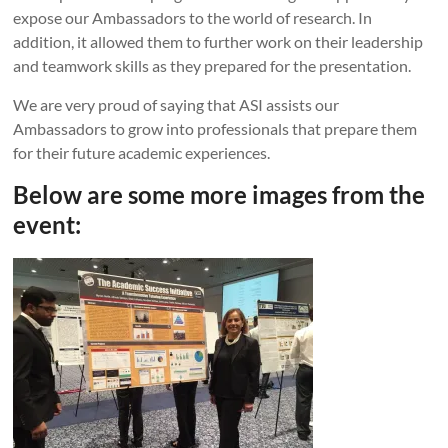
expose our Ambassadors to the world of research. In
addition, it allowed them to further work on their leadership
and teamwork skills as they prepared for the presentation.
We are very proud of saying that ASI assists our
Ambassadors to grow into professionals that prepare them
for their future academic experiences.
Below are some more images from the
event: