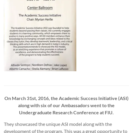
On March 31st, 2016, the Academic Success Initiative (ASI)
along with six of our Ambassadors went to the
Undergraduate Research Conference at FIU.
They showcased the unique ASI model along with the
development of the program. This was a great opportunity to