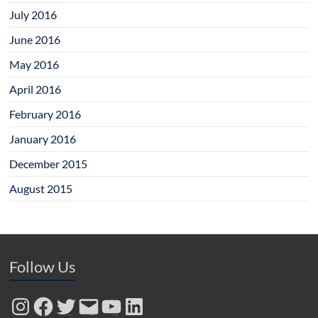
July 2016
June 2016
May 2016
April 2016
February 2016
January 2016
December 2015
August 2015
Follow Us
Instagram
Facebook
Twitter
Email
YouTube
LinkedIn