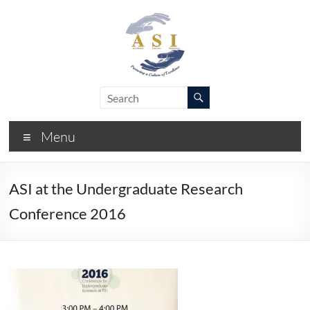
Skip
to
content
ASI
Academic
Success
–
Initiative
Menu
FIU
ASI at the Undergraduate Research
Conference 2016