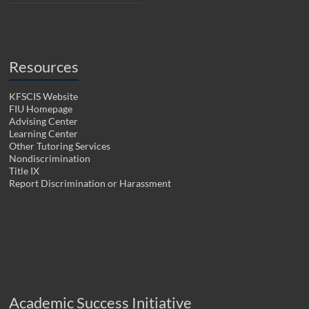
Resources
KFSCIS Website
FIU Homepage
Advising Center
Learning Center
Other Tutoring Services
Nondiscrimination
Title IX
Report Discrimination or Harassment
Academic Success Initiative