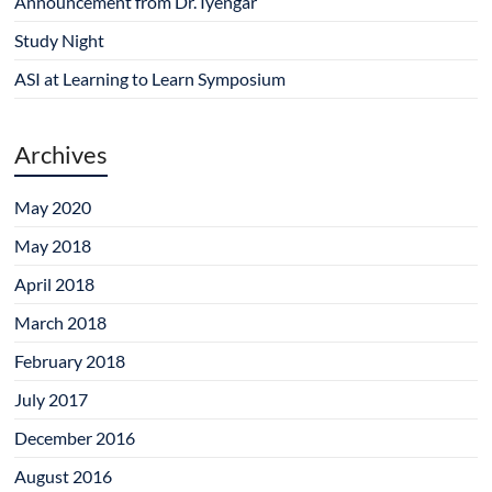
Announcement from Dr. Iyengar
w
o
d
o
o
)
w
o
w
w
)
w
)
)
Study Night
)
ASI at Learning to Learn Symposium
Archives
May 2020
May 2018
April 2018
March 2018
February 2018
July 2017
December 2016
August 2016