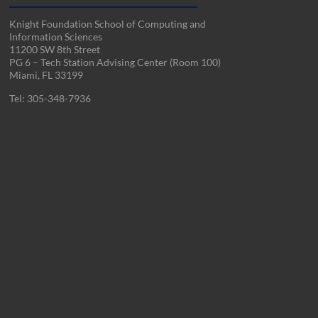
Knight Foundation School of Computing and
Information Sciences
11200 SW 8th Street
PG 6 – Tech Station Advising Center (Room 100)
Miami, FL 33199
Tel: 305-348-7936