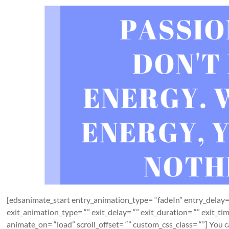
[edsanimate_start entry_animation_type= “fadeIn” entry_delay= 
exit_animation_type= “” exit_delay= “” exit_duration= “” exit_t
animate_on= “load” scroll_offset= “” custom_css_class= “”] You can