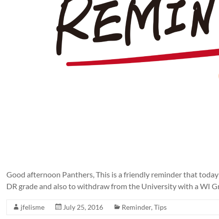
Good afternoon Panthers, This is a friendly reminder that today
DR grade and also to withdraw from the University with a WI Gra
jfelisme
July 25, 2016
Reminder
,
Tips