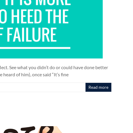
lect. See what you didn’t do or could have done better
 heard of him), once said “It’s fine
Read more