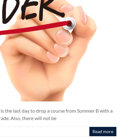
 is the last day to drop a course from Summer B with a
de. Also, there will not be
Read more