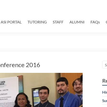
ASI PORTAL
TUTORING
STAFF
ALUMNI
FAQs
onference 2016
R
Hi
Su