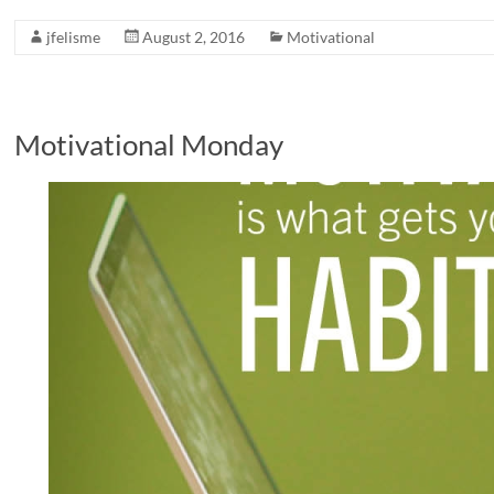
jfelisme
August 2, 2016
Motivational
Motivational Monday