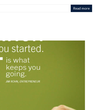
Read more