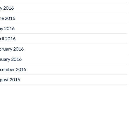
ly 2016
ne 2016
y 2016
ril 2016
bruary 2016
nuary 2016
cember 2015
gust 2015