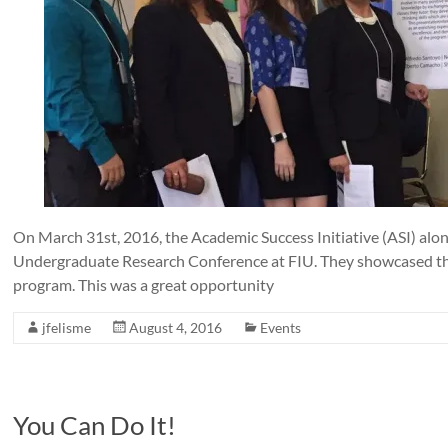
On March 31st, 2016, the Academic Success Initiative (ASI) alo
Undergraduate Research Conference at FIU. They showcased th
program. This was a great opportunity
jfelisme
August 4, 2016
Events
You Can Do It!