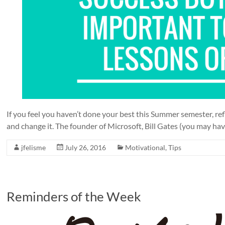
If you feel you haven’t done your best this Summer semester, ref
and change it. The founder of Microsoft, Bill Gates (you may have
jfelisme
July 26, 2016
Motivational
,
Tips
Reminders of the Week