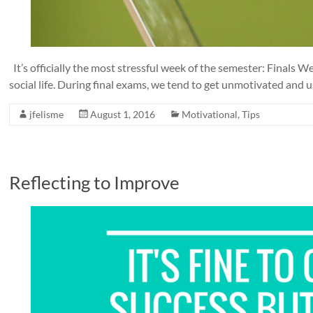
It’s officially the most stressful week of the semester: Finals
social life. During final exams, we tend to get unmotivated and u
jfelisme
August 1, 2016
Motivational
,
Tips
Reflecting to Improve