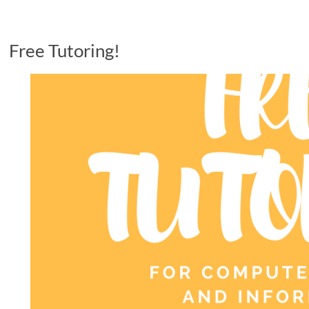
Free Tutoring!