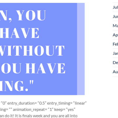
Ju
Ju
Ma
Ap
Fe
Ja
De
Au
“0” entry_duration= “0.5” entry_timing= “linear”
iming= “” animation_repeat= “1” keep= “yes”
 do it! It is finals week and you are all into