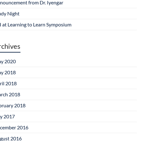
nouncement from Dr. Iyengar
udy Night
I at Learning to Learn Symposium
rchives
y 2020
y 2018
ril 2018
rch 2018
bruary 2018
ly 2017
cember 2016
gust 2016