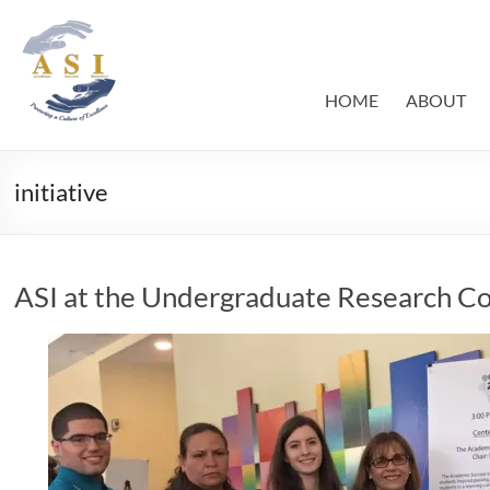
Skip
to
ASI
Academic
content
Success
–
Initiative
HOME
ABOUT
FIU
initiative
ASI at the Undergraduate Research C