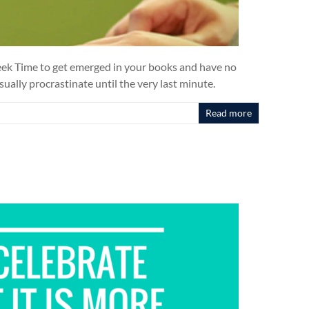
 Week Time to get emerged in your books and have no
sually procrastinate until the very last minute.
Read more