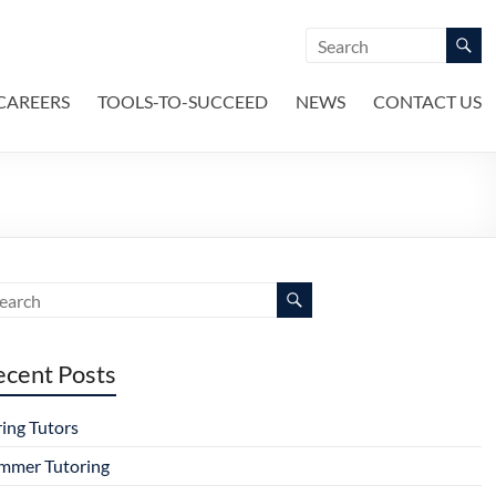
CAREERS
TOOLS-TO-SUCCEED
NEWS
CONTACT US
ecent Posts
ring Tutors
mmer Tutoring