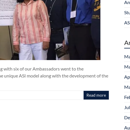
An
St
AS
A
Ma
Ma
ng with six of our Ambassadors went to the
e unique ASI model along with the development of the
Ap
Ma
Read more
Fe
Ju
De
Au