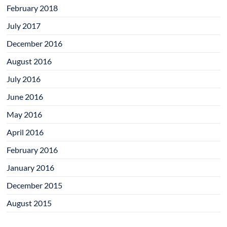
February 2018
July 2017
December 2016
August 2016
July 2016
June 2016
May 2016
April 2016
February 2016
January 2016
December 2015
August 2015