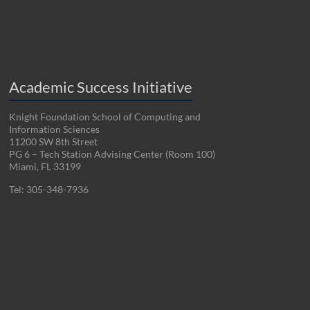
Academic Success Initiative
Knight Foundation School of Computing and
Information Sciences
11200 SW 8th Street
PG 6 – Tech Station Advising Center (Room 100)
Miami, FL 33199
Tel: 305-348-7936