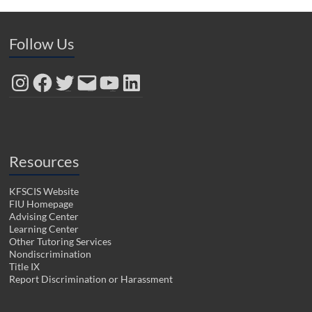
Follow Us
Instagram
Facebook
Twitter
Email
YouTube
LinkedIn
Resources
KFSCIS Website
FIU Homepage
Advising Center
Learning Center
Other Tutoring Services
Nondiscrimination
Title IX
Report Discrimination or Harassment