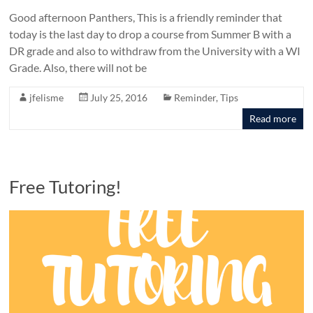
Good afternoon Panthers, This is a friendly reminder that
today is the last day to drop a course from Summer B with a
DR grade and also to withdraw from the University with a WI
Grade. Also, there will not be
jfelisme
July 25, 2016
Reminder
,
Tips
Read more
Free Tutoring!