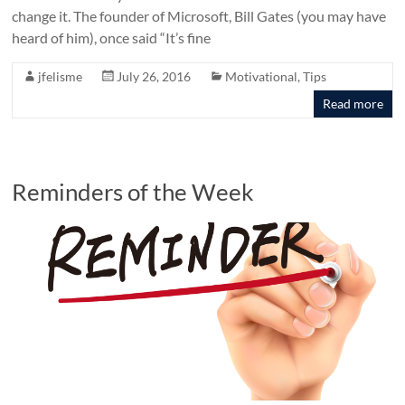
change it. The founder of Microsoft, Bill Gates (you may have
heard of him), once said “It’s fine
jfelisme
July 26, 2016
Motivational
,
Tips
Read more
Reminders of the Week