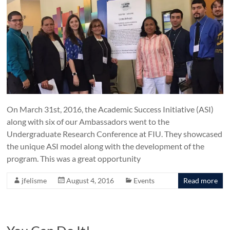
On March 31st, 2016, the Academic Success Initiative (ASI)
along with six of our Ambassadors went to the
Undergraduate Research Conference at FIU. They showcased
the unique ASI model along with the development of the
program. This was a great opportunity
jfelisme
August 4, 2016
Events
Read more