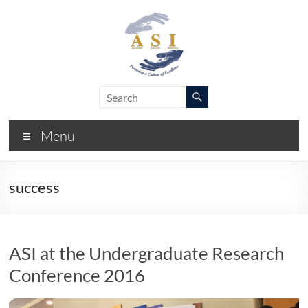
Skip
to
content
ASI
Academic
Success
–
Initiative
Menu
FIU
success
ASI at the Undergraduate Research
Conference 2016