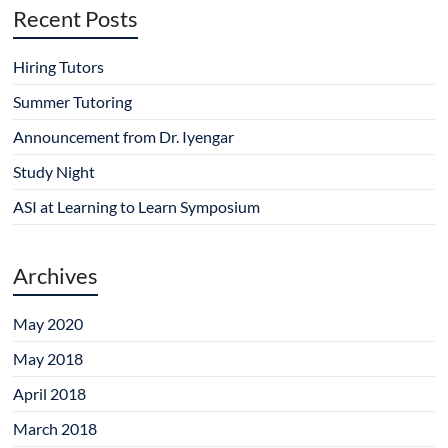
Recent Posts
Hiring Tutors
Summer Tutoring
Announcement from Dr. Iyengar
Study Night
ASI at Learning to Learn Symposium
Archives
May 2020
May 2018
April 2018
March 2018