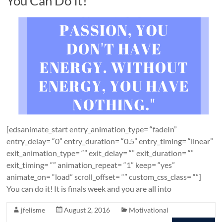
You Can Do It!
[edsanimate_start entry_animation_type= “fadeIn”
entry_delay= “0” entry_duration= “0.5” entry_timing= “linear”
exit_animation_type= “” exit_delay= “” exit_duration= “”
exit_timing= “” animation_repeat= “1” keep= “yes”
animate_on= “load” scroll_offset= “” custom_css_class= “”]
You can do it! It is finals week and you are all into
jfelisme
August 2, 2016
Motivational