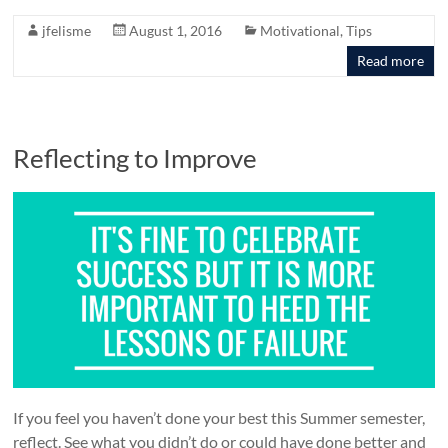
jfelisme
August 1, 2016
Motivational
,
Tips
Read more
Reflecting to Improve
If you feel you haven’t done your best this Summer semester,
reflect. See what you didn’t do or could have done better and