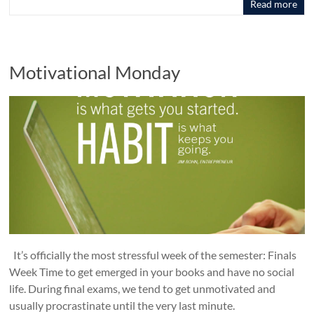
Read more
Motivational Monday
It’s officially the most stressful week of the semester: Finals
Week Time to get emerged in your books and have no social
life. During final exams, we tend to get unmotivated and
usually procrastinate until the very last minute.