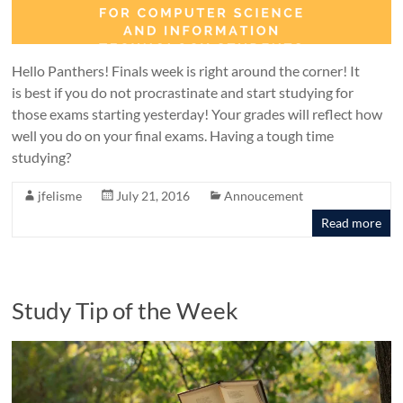
Hello Panthers! Finals week is right around the corner! It
is best if you do not procrastinate and start studying for
those exams starting yesterday! Your grades will reflect how
well you do on your final exams. Having a tough time
studying?
jfelisme
July 21, 2016
Annoucement
Read more
Study Tip of the Week