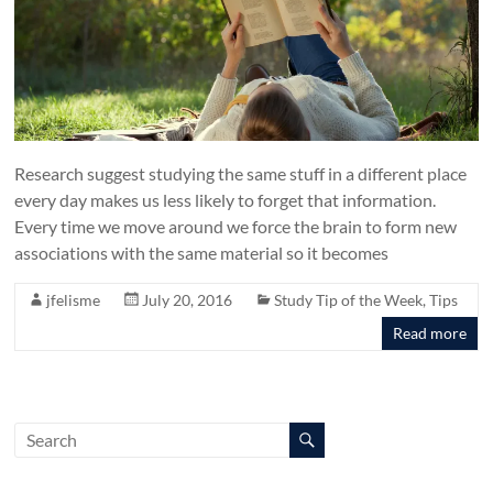
Research suggest studying the same stuff in a different place
every day makes us less likely to forget that information.
Every time we move around we force the brain to form new
associations with the same material so it becomes
jfelisme
July 20, 2016
Study Tip of the Week
,
Tips
Read more