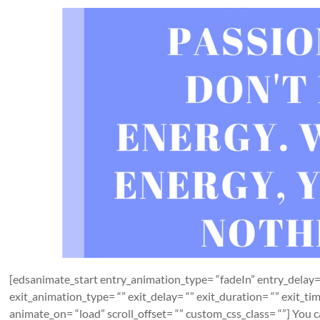
[edsanimate_start entry_animation_type= “fadeIn” entry_delay= 
exit_animation_type= “” exit_delay= “” exit_duration= “” exit_t
animate_on= “load” scroll_offset= “” custom_css_class= “”] You can