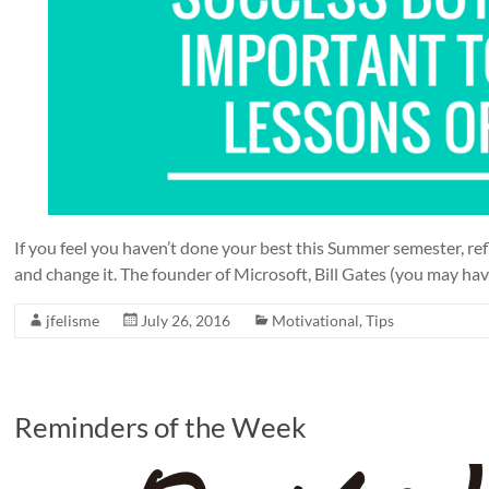
If you feel you haven’t done your best this Summer semester, ref
and change it. The founder of Microsoft, Bill Gates (you may have
jfelisme
July 26, 2016
Motivational
,
Tips
Reminders of the Week