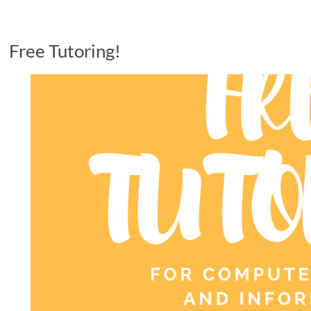
Free Tutoring!