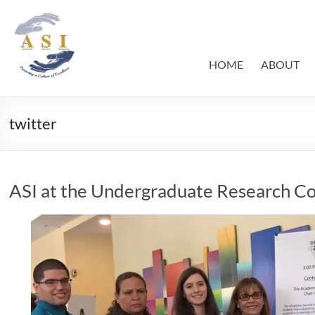
Skip
to
ASI
Academic
content
Success
–
Initiative
HOME
ABOUT
FIU
twitter
ASI at the Undergraduate Research C