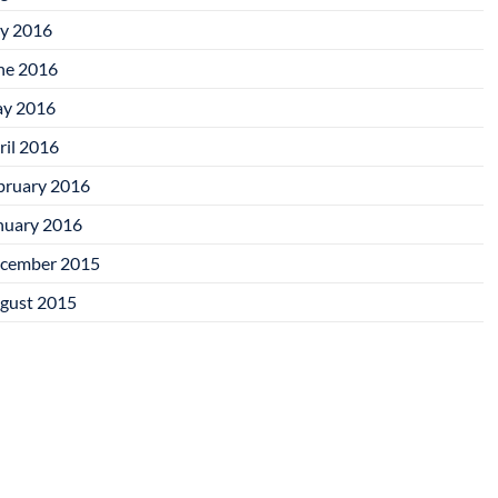
ly 2016
ne 2016
y 2016
ril 2016
bruary 2016
nuary 2016
cember 2015
gust 2015