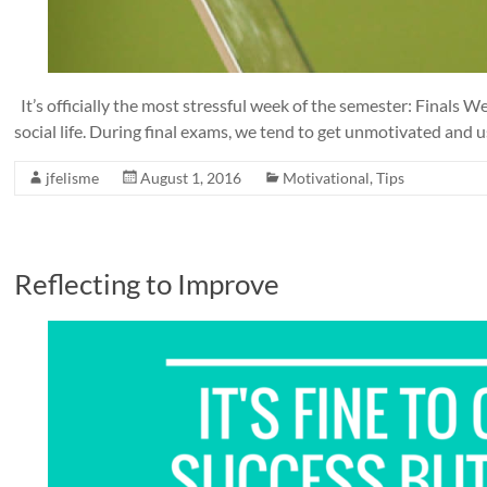
It’s officially the most stressful week of the semester: Finals
social life. During final exams, we tend to get unmotivated and u
jfelisme
August 1, 2016
Motivational
,
Tips
Reflecting to Improve