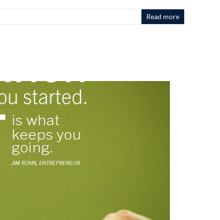
Read more