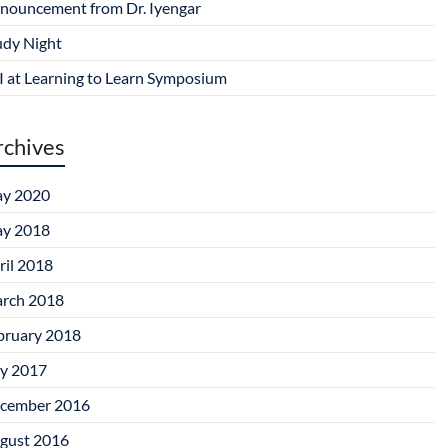
nouncement from Dr. Iyengar
udy Night
I at Learning to Learn Symposium
rchives
y 2020
y 2018
ril 2018
rch 2018
bruary 2018
ly 2017
cember 2016
gust 2016