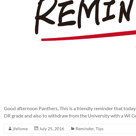
Good afternoon Panthers, This is a friendly reminder that today
DR grade and also to withdraw from the University with a WI Gra
jfelisme
July 25, 2016
Reminder
,
Tips