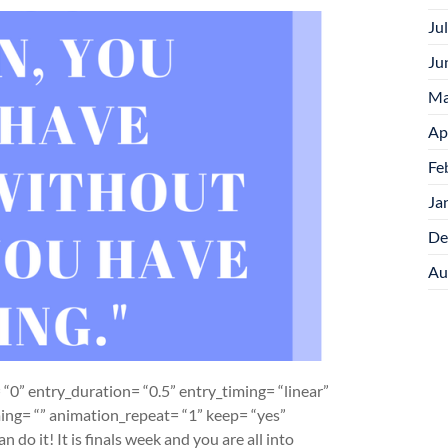
Ju
Ju
Ma
Ap
Fe
Ja
De
Au
“0” entry_duration= “0.5” entry_timing= “linear”
iming= “” animation_repeat= “1” keep= “yes”
 do it! It is finals week and you are all into