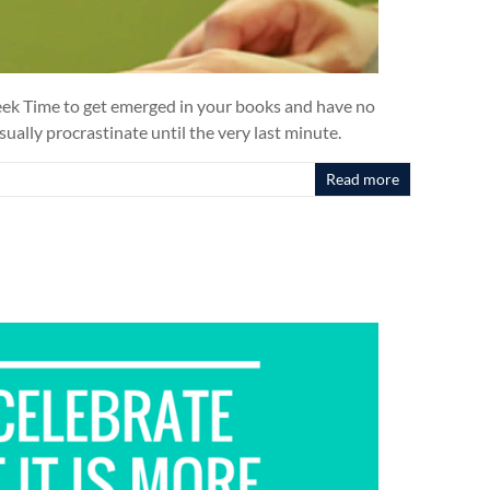
 Week Time to get emerged in your books and have no
sually procrastinate until the very last minute.
Read more