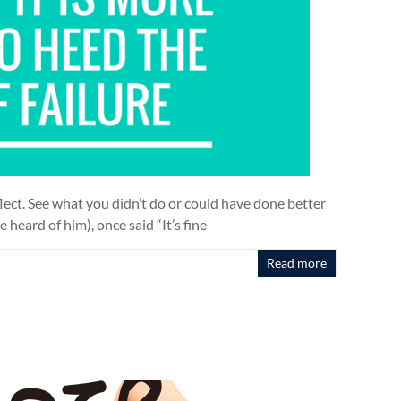
lect. See what you didn’t do or could have done better
 heard of him), once said “It’s fine
Read more