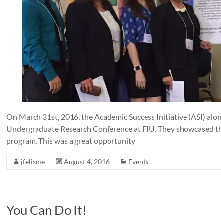
On March 31st, 2016, the Academic Success Initiative (ASI) alo
Undergraduate Research Conference at FIU. They showcased th
program. This was a great opportunity
jfelisme
August 4, 2016
Events
You Can Do It!