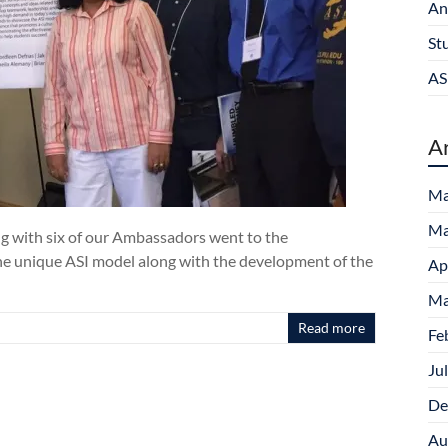
An
St
AS
A
Ma
Ma
ng with six of our Ambassadors went to the
e unique ASI model along with the development of the
Ap
Ma
Read more
Fe
Ju
De
Au