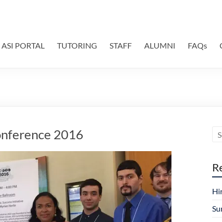
ASI PORTAL
TUTORING
STAFF
ALUMNI
FAQs
onference 2016
R
Hi
Su