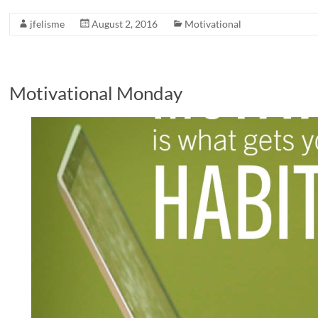
jfelisme
August 2, 2016
Motivational
Motivational Monday