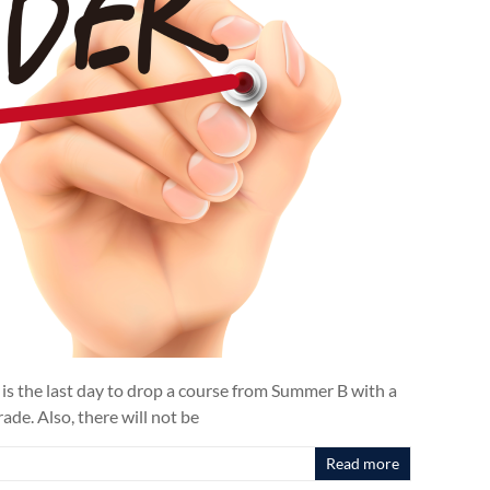
 is the last day to drop a course from Summer B with a
de. Also, there will not be
Read more