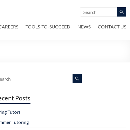
CAREERS
TOOLS-TO-SUCCEED
NEWS
CONTACT US
ecent Posts
ring Tutors
mmer Tutoring